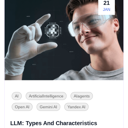
21
JAN
AI
ArtificialIntelligence
AIagents
Open AI
Gemini AI
Yandex AI
LLM: Types And Characteristics