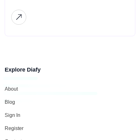
Explore Diafy
About
Blog
Sign In
Register