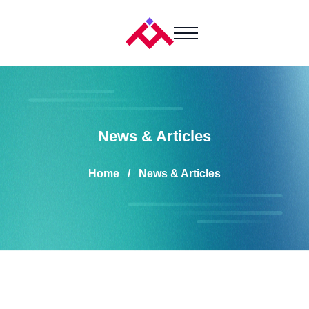
News & Articles
Home
News & Articles