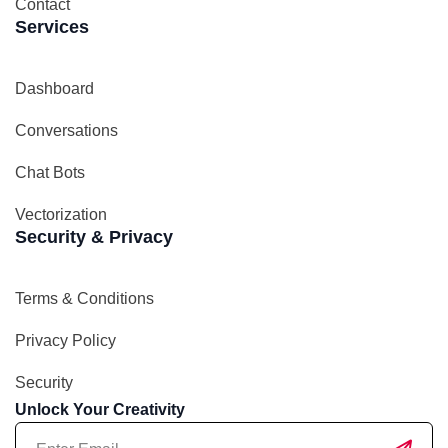
Contact
Services
Dashboard
Conversations
Chat Bots
Vectorization
Security & Privacy
Terms & Conditions
Privacy Policy
Security
Unlock Your Creativity