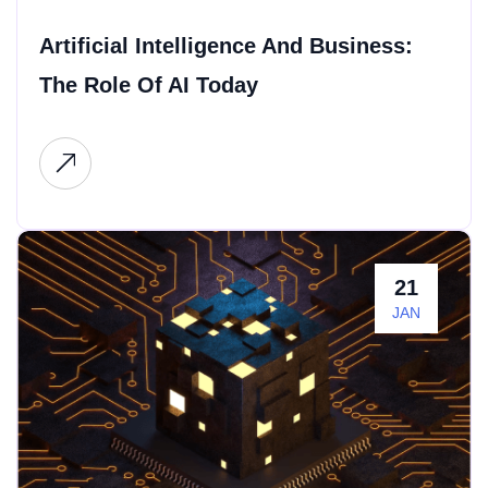
Artificial Intelligence And Business:
The Role Of AI Today
21
JAN