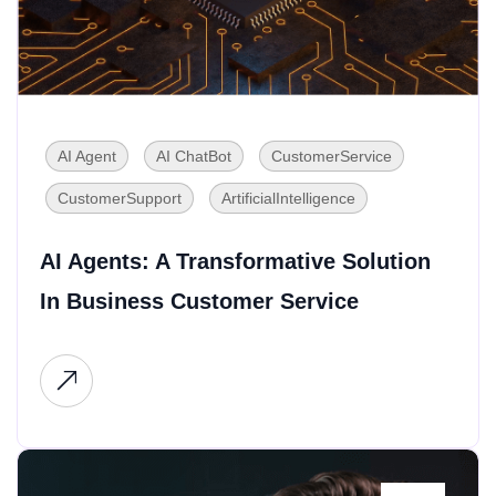
AI Agent
AI ChatBot
CustomerService
CustomerSupport
ArtificialIntelligence
AI Agents: A Transformative Solution
In Business Customer Service