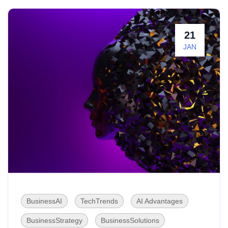
21
JAN
BusinessAI
TechTrends
AI Advantages
BusinessStrategy
BusinessSolutions